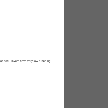
 Hooded Plovers have very low breeding