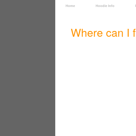
Home
Hoodie Info
Where can I 