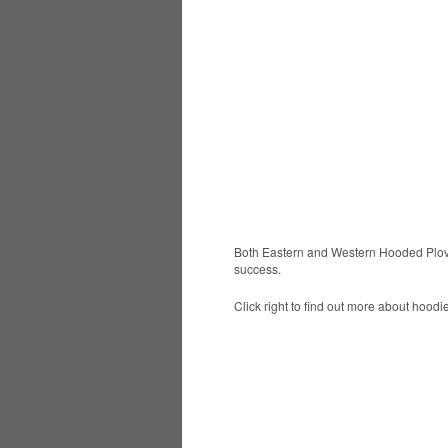
Both Eastern and Western Hooded Plove
success.
Click right to find out more about hoodie