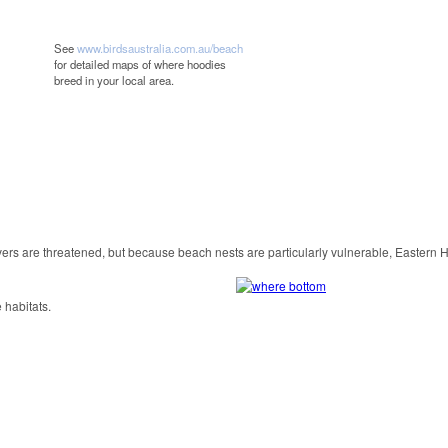
See
www.birdsaustralia.com.au/beach
for detailed maps of where hoodies
breed in your local area.
rs are threatened, but because beach nests are particularly vulnerable, Eastern
 habitats.