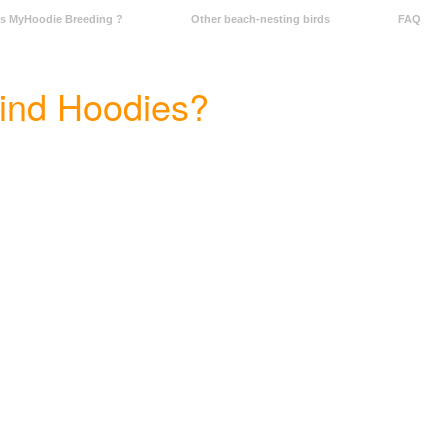
Is MyHoodie Breeding ?
Other beach-nesting birds
FAQ
find Hoodies?