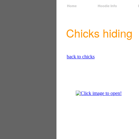
Home
Hoodie Info
Chicks hiding
back to chicks