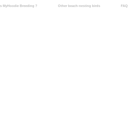
Is MyHoodie Breeding ?
Other beach-nesting birds
FAQ