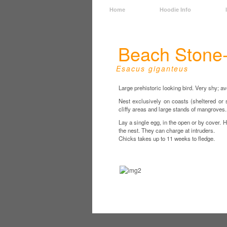
Home
Hoodie Info
Beach Stone
Esacus giganteus
Large prehistoric looking bird. Very shy; a
Nest exclusively on coasts (sheltered or 
cliffy areas and large stands of mangroves.
Lay a single egg, in the open or by cover. H
the nest. They can charge at intruders.
Chicks takes up to 11 weeks to fledge.