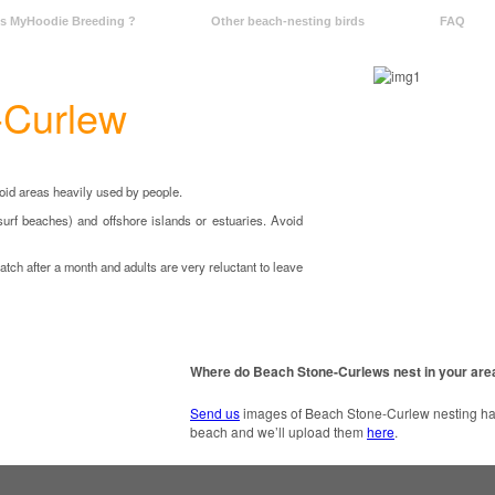
Is MyHoodie Breeding ?
Other beach-nesting birds
FAQ
-Curlew
void areas heavily used by people.
surf beaches) and offshore islands or estuaries. Avoid
atch after a month and adults are very reluctant to leave
Where do Beach Stone-Curlews nest in your are
Send us
images of Beach Stone-Curlew nesting habi
beach and we’ll upload them
here
.