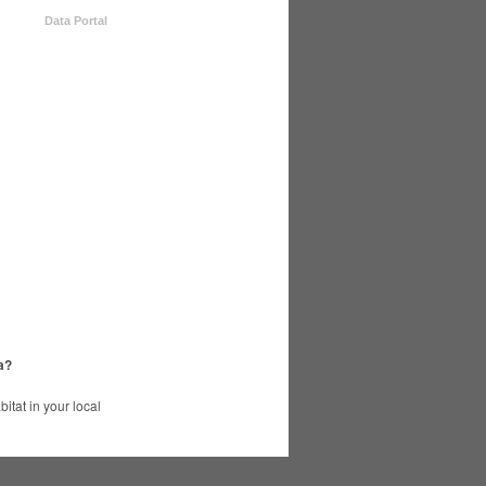
Data Portal
a?
tat in your local